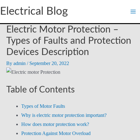
Skip
Electrical Blog
to
content
Electric Motor Protection –
Types of Faults and Protection
Devices Description
By
admin
/
September 20, 2022
Table of Contents
Types of Motor Faults
Why is electric motor protection important?
How does motor protection work?
Protection Against Motor Overload