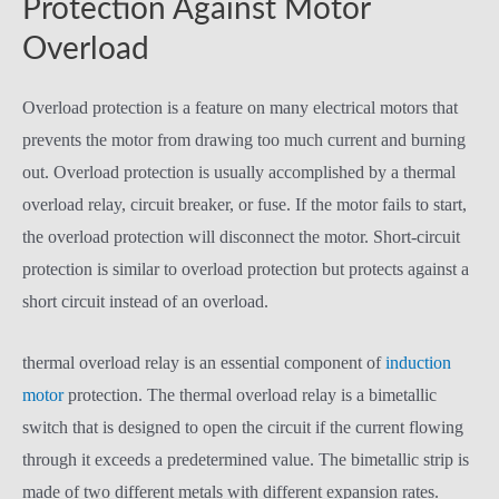
Protection Against Motor
Overload
Overload protection is a feature on many electrical motors that
prevents the motor from drawing too much current and burning
out. Overload protection is usually accomplished by a thermal
overload relay, circuit breaker, or fuse. If the motor fails to start,
the overload protection will disconnect the motor. Short-circuit
protection is similar to overload protection but protects against a
short circuit instead of an overload.
thermal overload relay is an essential component of
induction
motor
protection. The thermal overload relay is a bimetallic
switch that is designed to open the circuit if the current flowing
through it exceeds a predetermined value. The bimetallic strip is
made of two different metals with different expansion rates.