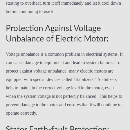
starting to overheat, turn it off immediately and let it cool down
before continuing to use it.
Protection Against Voltage
Unbalance of Electric Motor:
Voltage unbalance is a common problem in electrical systems. It
can cause damage to equipment and lead to system failures. To
protect against voltage unbalance, many electric motors are
equipped with special devices called “stabilizers.” Stabilizers
help to maintain the correct voltage level in the motor, even
when the system voltage is not perfectly balanced. This helps to
prevent damage to the motor and ensures that it will continue to
operate correctly.
Stator Earth-fault Protection: