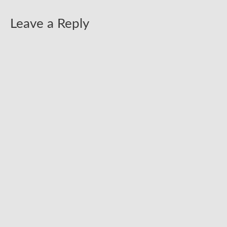
Leave a Reply