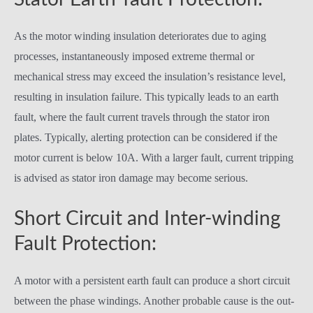
As the motor winding insulation deteriorates due to aging
processes, instantaneously imposed extreme thermal or
mechanical stress may exceed the insulation’s resistance level,
resulting in insulation failure. This typically leads to an earth
fault, where the fault current travels through the stator iron
plates. Typically, alerting protection can be considered if the
motor current is below 10A. With a larger fault, current tripping
is advised as stator iron damage may become serious.
Short Circuit and Inter-winding
Fault Protection:
A motor with a persistent earth fault can produce a short circuit
between the phase windings. Another probable cause is the out-