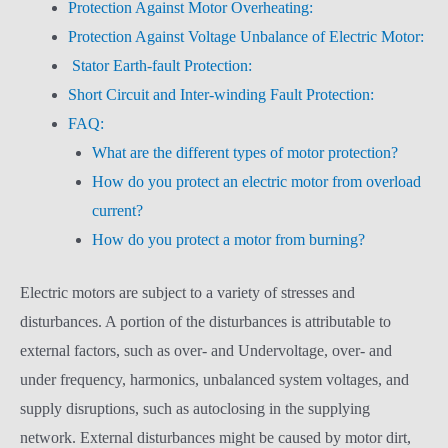
Protection Against Motor Overheating:
Protection Against Voltage Unbalance of Electric Motor:
Stator Earth-fault Protection:
Short Circuit and Inter-winding Fault Protection:
FAQ:
What are the different types of motor protection?
How do you protect an electric motor from overload
current?
How do you protect a motor from burning?
Electric motors are subject to a variety of stresses and
disturbances. A portion of the disturbances is attributable to
external factors, such as over- and Undervoltage, over- and
under frequency, harmonics, unbalanced system voltages, and
supply disruptions, such as autoclosing in the supplying
network. External disturbances might be caused by motor dirt,