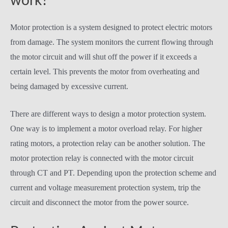
work?
Motor protection is a system designed to protect electric motors
from damage. The system monitors the current flowing through
the motor circuit and will shut off the power if it exceeds a
certain level. This prevents the motor from overheating and
being damaged by excessive current.
There are different ways to design a motor protection system.
One way is to implement a motor overload relay. For higher
rating motors, a protection relay can be another solution. The
motor protection relay is connected with the motor circuit
through CT and PT. Depending upon the protection scheme and
current and voltage measurement protection system, trip the
circuit and disconnect the motor from the power source.