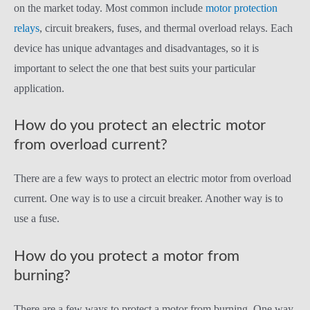
on the market today. Most common include
motor protection
relays
, circuit breakers, fuses, and thermal overload relays. Each
device has unique advantages and disadvantages, so it is
important to select the one that best suits your particular
application.
How do you protect an electric motor
from overload current?
There are a few ways to protect an electric motor from overload
current. One way is to use a circuit breaker. Another way is to
use a fuse.
How do you protect a motor from
burning?
There are a few ways to protect a motor from burning. One way