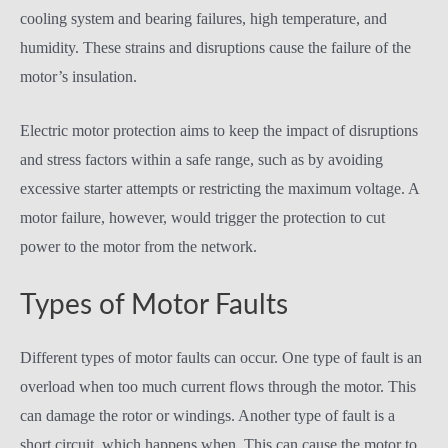
cooling system and bearing failures, high temperature, and
humidity. These strains and disruptions cause the failure of the
motor’s insulation.
Electric motor protection aims to keep the impact of disruptions
and stress factors within a safe range, such as by avoiding
excessive starter attempts or restricting the maximum voltage. A
motor failure, however, would trigger the protection to cut
power to the motor from the network.
Types of Motor Faults
Different types of motor faults can occur. One type of fault is an
overload when too much current flows through the motor. This
can damage the rotor or windings. Another type of fault is a
short circuit, which happens when. This can cause the motor to