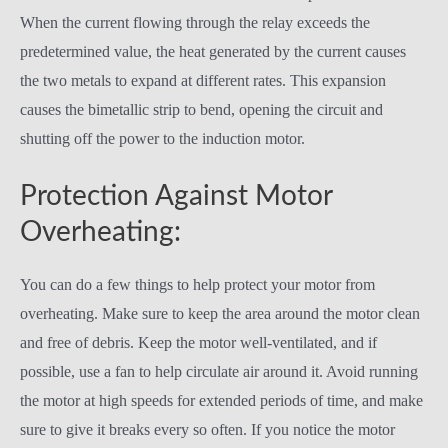
When the current flowing through the relay exceeds the
predetermined value, the heat generated by the current causes
the two metals to expand at different rates. This expansion
causes the bimetallic strip to bend, opening the circuit and
shutting off the power to the induction motor.
Protection Against Motor
Overheating:
You can do a few things to help protect your motor from
overheating. Make sure to keep the area around the motor clean
and free of debris. Keep the motor well-ventilated, and if
possible, use a fan to help circulate air around it. Avoid running
the motor at high speeds for extended periods of time, and make
sure to give it breaks every so often. If you notice the motor