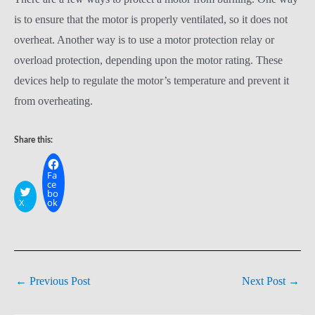
is to ensure that the motor is properly ventilated, so it does not
overheat. Another way is to use a motor protection relay or
overload protection, depending upon the motor rating. These
devices help to regulate the motor’s temperature and prevent it
from overheating.
Share this:
Fa
ce
bo
X
ok
←
Previous Post
Next Post
→