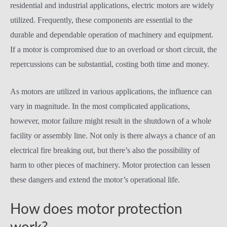
residential and industrial applications, electric motors are widely
utilized. Frequently, these components are essential to the
durable and dependable operation of machinery and equipment.
If a motor is compromised due to an overload or short circuit, the
repercussions can be substantial, costing both time and money.
As motors are utilized in various applications, the influence can
vary in magnitude. In the most complicated applications,
however, motor failure might result in the shutdown of a whole
facility or assembly line. Not only is there always a chance of an
electrical fire breaking out, but there’s also the possibility of
harm to other pieces of machinery. Motor protection can lessen
these dangers and extend the motor’s operational life.
How does motor protection