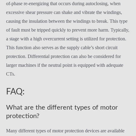
of-phase re-energizing that occurs during autoclosing, when
excessive shear pressure can shake and vibrate the windings,
causing the insulation between the windings to break. This type
of fault must be tripped quickly to prevent more harm. Typically,
a stage with a high overcurrent setting is utilized for protection.
This function also serves as the supply cable’s short circuit
protection. Differential protection can also be considered for
larger machines if the neutral point is equipped with adequate
CTs.
FAQ:
What are the different types of motor
protection?
Many different types of motor protection devices are available