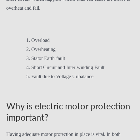
overheat and fail.
Overload
Overheating
Stator Earth-fault
Short Circuit and Inter-winding Fault
Fault due to Voltage Unbalance
Why is electric motor protection
important?
Having adequate motor protection in place is vital. In both