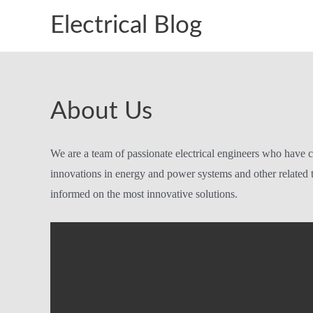
Skip
Electrical Blog
to
content
About Us
We are a team of passionate electrical engineers who have c
innovations in energy and power systems and other related t
informed on the most innovative solutions.