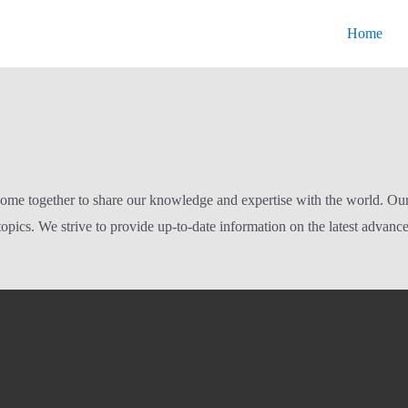
Home
ome together to share our knowledge and expertise with the world. Our bl
opics. We strive to provide up-to-date information on the latest advanc