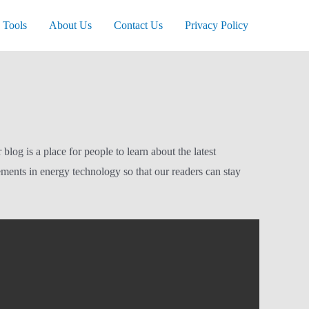
Tools
About Us
Contact Us
Privacy Policy
og is a place for people to learn about the latest
ements in energy technology so that our readers can stay