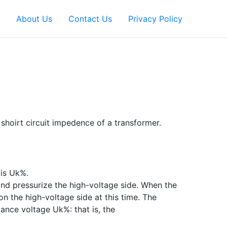
About Us
Contact Us
Privacy Policy
shoirt circuit impedence of a transformer.
 is Uk%.
nd pressurize the high-voltage side. When the
on the high-voltage side at this time. The
dance voltage Uk%: that is, the