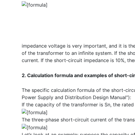
impedance voltage is very important, and it is th
of the transformer to an infinite system. If the s
current. If the short-circuit impedance is 10%, the
2. Calculation formula and examples of short-cir
The specific calculation formula of the short-circu
Power Supply and Distribution Design Manual”):
If the capacity of the transformer is Sn, the rated 
The three-phase short-circuit current of the trans
Let’s look at an example: suppose the capacity o