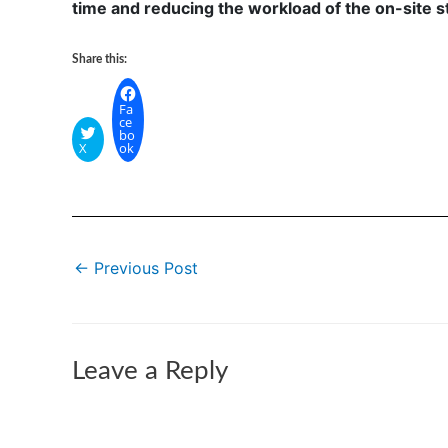
time and reducing the workload of the on-site st
Share this:
Fa
ce
bo
X
ok
←
Previous Post
Leave a Reply