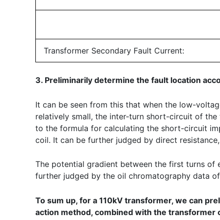
Transformer Secondary Fault Current:
3. Preliminarily determine the fault location acc
It can be seen from this that when the low-voltage s
relatively small, the inter-turn short-circuit of 
to the formula for calculating the short-circuit i
coil. It can be further judged by direct resistanc
The potential gradient between the first turns of ea
further judged by the oil chromatography data of
To sum up, for a 110kV transformer, we can preli
action method, combined with the transformer ca