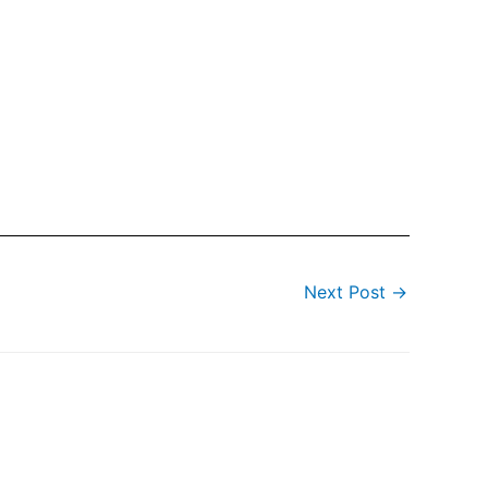
Next Post
→