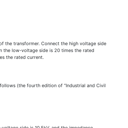
 of the transformer. Connect the high voltage side
on the low-voltage side is 20 times the rated
es the rated current.
ollows (the fourth edition of “Industrial and Civil
w-voltage side is 10.5kV, and the impedance