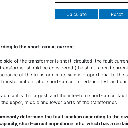
ording to the short-circuit current
ide of the transformer is short-circuited, the fault current i
the transformer should be considered (the short-circuit curre
mpedance of the transformer, its size is proportional to the
e, transformation ratio, short-circuit impedance test and ch
ch coil is the largest, and the inter-turn short-circuit fault
 the upper, middle and lower parts of the transformer.
minarily determine the fault location according to the size
pacity, short-circuit impedance, etc., which has a certa