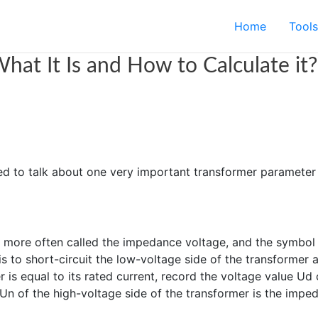
Home
Tools
hat It Is and How to Calculate it?
ed to talk about one very important transformer parameter 
s more often called the impedance voltage, and the symbol
o short-circuit the low-voltage side of the transformer a
 is equal to its rated current, record the voltage value Ud 
 Un of the high-voltage side of the transformer is the impe