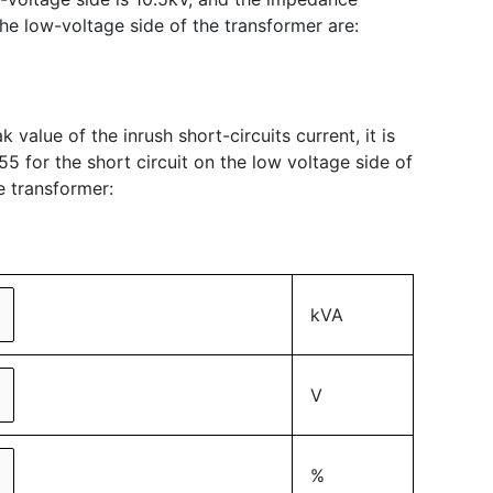
the low-voltage side of the transformer are:
 value of the inrush short-circuits current, it is
55 for the short circuit on the low voltage side of
e transformer:
kVA
V
%