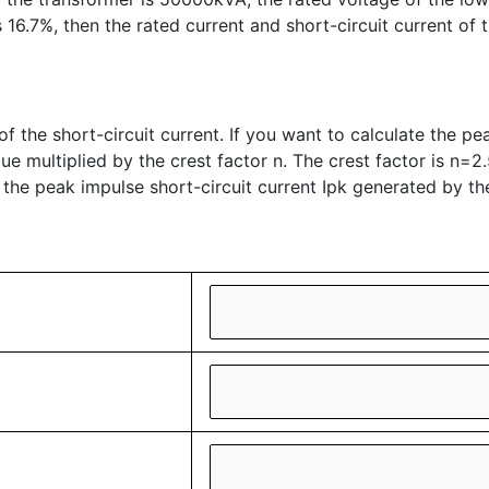
16.7%, then the rated current and short-circuit current of 
f the short-circuit current. If you want to calculate the peak
ue multiplied by the crest factor n. The crest factor is n=2.
 the peak impulse short-circuit current Ipk generated by th