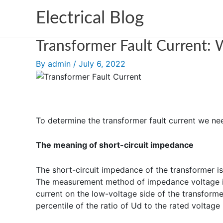
Skip
Electrical Blog
to
content
Transformer Fault Current: W
By
admin
/
July 6, 2022
To determine the transformer fault current we ne
The meaning of short-circuit impedance
The short-circuit impedance of the transformer i
The measurement method of impedance voltage is t
current on the low-voltage side of the transformer
percentile of the ratio of Ud to the rated voltage