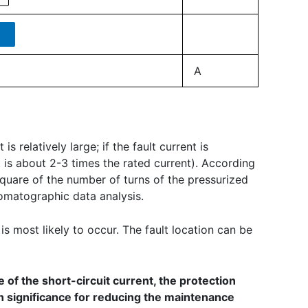
A
s relatively large; if the fault current is
nt is about 2-3 times the rated current). According
 square of the number of turns of the pressurized
romatographic data analysis.
 is most likely to occur. The fault location can be
 of the short-circuit current, the protection
in significance for reducing the maintenance