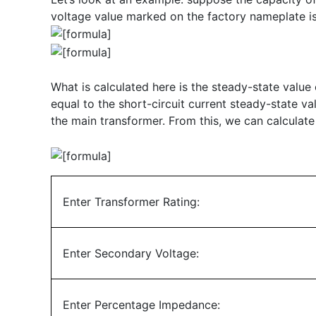
voltage value marked on the factory nameplate is 
What is calculated here is the steady-state value o
equal to the short-circuit current steady-state val
the main transformer. From this, we can calculate
Enter Transformer Rating:
Enter Secondary Voltage:
Enter Percentage Impedance: