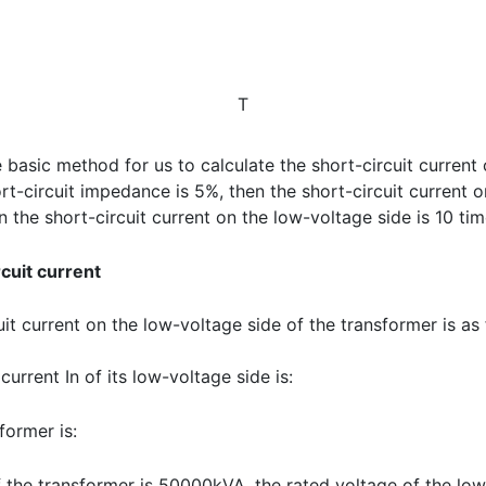
T
e basic method for us to calculate the short-circuit current
hort-circuit impedance is 5%, then the short-circuit current 
n the short-circuit current on the low-voltage side is 10 tim
cuit current
it current on the low-voltage side of the transformer is as f
current In of its low-voltage side is:
former is:
f the transformer is 50000kVA, the rated voltage of the lo