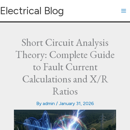
Skip
Electrical Blog
to
content
Short Circuit Analysis
Theory: Complete Guide
to Fault Current
Calculations and X/R
Ratios
By
admin
/
January 31, 2026