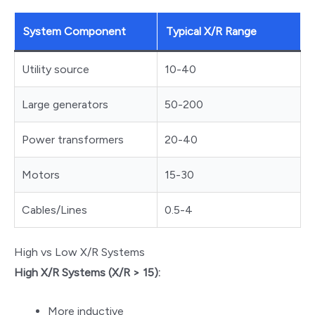
System Component
Typical X/R Range
Utility source
10-40
Large generators
50-200
Power transformers
20-40
Motors
15-30
Cables/Lines
0.5-4
High vs Low X/R Systems
High X/R Systems (X/R > 15):
More inductive