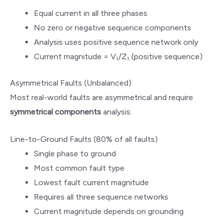
Equal current in all three phases
No zero or negative sequence components
Analysis uses positive sequence network only
Current magnitude = V₁/Z₁ (positive sequence)
Asymmetrical Faults (Unbalanced)
Most real-world faults are asymmetrical and require
symmetrical components
analysis:
Line-to-Ground Faults (80% of all faults)
Single phase to ground
Most common fault type
Lowest fault current magnitude
Requires all three sequence networks
Current magnitude depends on grounding