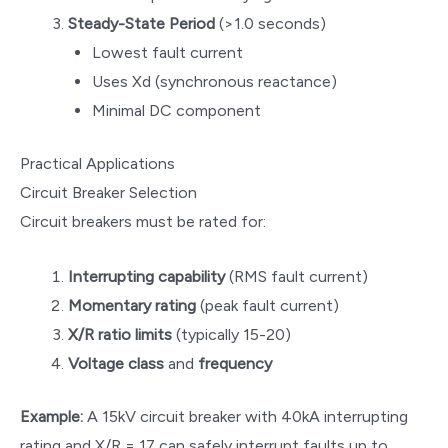
Steady-State Period
(>1.0 seconds)
Lowest fault current
Uses Xd (synchronous reactance)
Minimal DC component
Practical Applications
Circuit Breaker Selection
Circuit breakers must be rated for:
Interrupting capability
(RMS fault current)
Momentary rating
(peak fault current)
X/R ratio limits
(typically 15-20)
Voltage class
and
frequency
Example:
A 15kV circuit breaker with 40kA interrupting
rating and X/R = 17 can safely interrupt faults up to