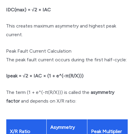
IDC(max) = √2 × IAC
This creates maximum asymmetry and highest peak
current.
Peak Fault Current Calculation
The peak fault current occurs during the first half-cycle:
Ipeak = √2 × IAC × (1 + e^(-π(R/X)))
The term (1 + e^(-π(R/X))) is called the
asymmetry
factor
and depends on X/R ratio:
Asymmetry
X/R Ratio
Peak Multiplier