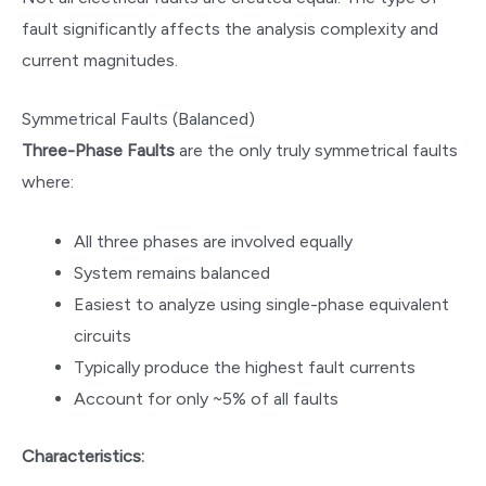
fault significantly affects the analysis complexity and
current magnitudes.
Symmetrical Faults (Balanced)
Three-Phase Faults
are the only truly symmetrical faults
where:
All three phases are involved equally
System remains balanced
Easiest to analyze using single-phase equivalent
circuits
Typically produce the highest fault currents
Account for only ~5% of all faults
Characteristics: