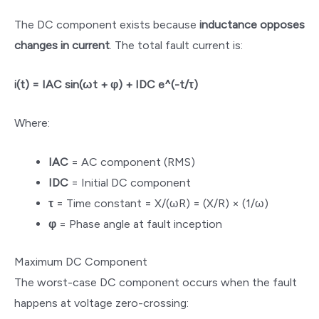
The DC component exists because
inductance opposes
changes in current
. The total fault current is:
i(t) = IAC sin(ωt + φ) + IDC e^(-t/τ)
Where:
IAC
= AC component (RMS)
IDC
= Initial DC component
τ
= Time constant = X/(ωR) = (X/R) × (1/ω)
φ
= Phase angle at fault inception
Maximum DC Component
The worst-case DC component occurs when the fault
happens at voltage zero-crossing: