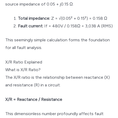
source impedance of 0.05 + j0.15 Ω:
Total impedance:
Z = √(0.05² + 0.15²) = 0.158 Ω
Fault current:
If = 480V / 0.158Ω = 3,038 A (RMS)
This seemingly simple calculation forms the foundation
for all fault analysis.
X/R Ratio Explained
What is X/R Ratio?
The X/R ratio is the relationship between reactance (X)
and resistance (R) in a circuit:
X/R = Reactance / Resistance
This dimensionless number profoundly affects fault