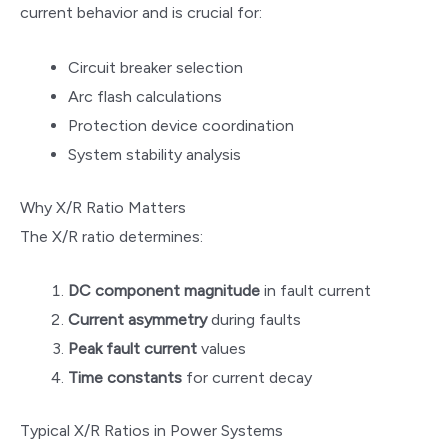
current behavior and is crucial for:
Circuit breaker selection
Arc flash calculations
Protection device coordination
System stability analysis
Why X/R Ratio Matters
The X/R ratio determines:
DC component magnitude
in fault current
Current asymmetry
during faults
Peak fault current
values
Time constants
for current decay
Typical X/R Ratios in Power Systems