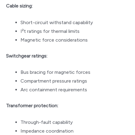
Cable sizing:
Short-circuit withstand capability
I²t ratings for thermal limits
Magnetic force considerations
Switchgear ratings:
Bus bracing for magnetic forces
Compartment pressure ratings
Arc containment requirements
Transformer protection:
Through-fault capability
Impedance coordination