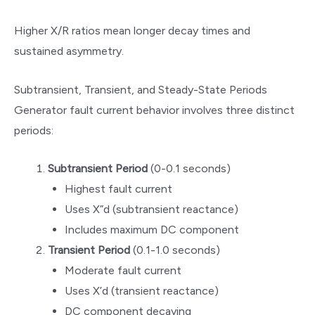
Higher X/R ratios mean longer decay times and
sustained asymmetry.
Subtransient, Transient, and Steady-State Periods
Generator fault current behavior involves three distinct
periods:
Subtransient Period
(0-0.1 seconds)
Highest fault current
Uses X”d (subtransient reactance)
Includes maximum DC component
Transient Period
(0.1-1.0 seconds)
Moderate fault current
Uses X’d (transient reactance)
DC component decaying