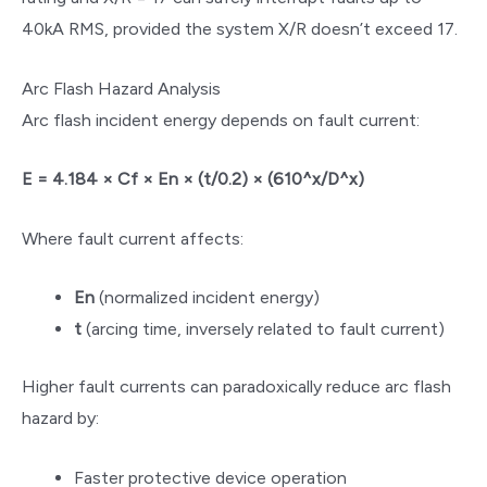
40kA RMS, provided the system X/R doesn’t exceed 17.
Arc Flash Hazard Analysis
Arc flash incident energy depends on fault current:
E = 4.184 × Cf × En × (t/0.2) × (610^x/D^x)
Where fault current affects:
En
(normalized incident energy)
t
(arcing time, inversely related to fault current)
Higher fault currents can paradoxically reduce arc flash
hazard by:
Faster protective device operation