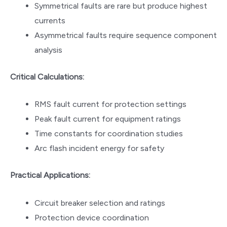
Symmetrical faults are rare but produce highest
currents
Asymmetrical faults require sequence component
analysis
Critical Calculations:
RMS fault current for protection settings
Peak fault current for equipment ratings
Time constants for coordination studies
Arc flash incident energy for safety
Practical Applications:
Circuit breaker selection and ratings
Protection device coordination