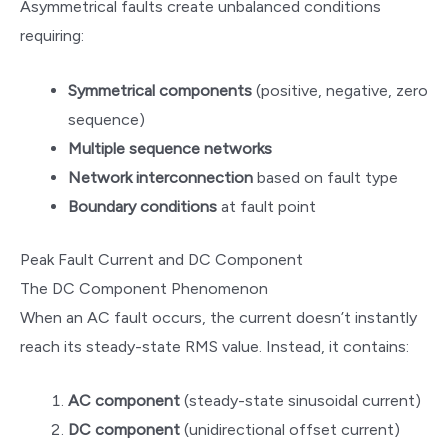
Asymmetrical faults create unbalanced conditions
requiring:
Symmetrical components
(positive, negative, zero
sequence)
Multiple sequence networks
Network interconnection
based on fault type
Boundary conditions
at fault point
Peak Fault Current and DC Component
The DC Component Phenomenon
When an AC fault occurs, the current doesn’t instantly
reach its steady-state RMS value. Instead, it contains:
AC component
(steady-state sinusoidal current)
DC component
(unidirectional offset current)