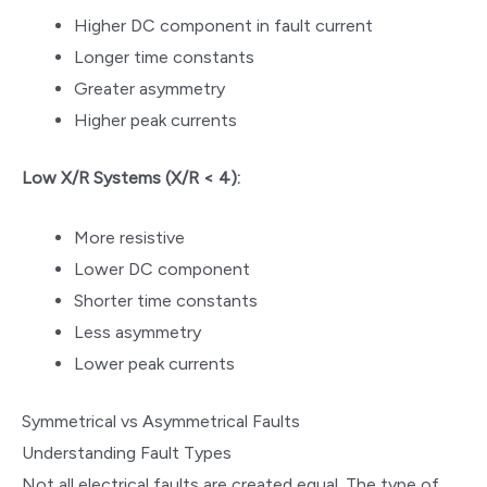
Higher DC component in fault current
Longer time constants
Greater asymmetry
Higher peak currents
Low X/R Systems (X/R < 4):
More resistive
Lower DC component
Shorter time constants
Less asymmetry
Lower peak currents
Symmetrical vs Asymmetrical Faults
Understanding Fault Types
Not all electrical faults are created equal. The type of