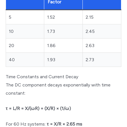
Factor
5
1.52
2.15
10
1.73
2.45
20
1.86
2.63
40
1.93
2.73
Time Constants and Current Decay
The DC component decays exponentially with time
constant:
τ = L/R = X/(ωR) = (X/R) × (1/ω)
For 60 Hz systems:
τ = X/R × 2.65 ms