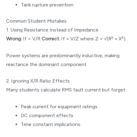
Tank rupture prevention
Common Student Mistakes
1. Using Resistance Instead of Impedance
Wrong:
If = V/R
Correct:
If = V/Z where Z = √(R² + X²)
Power systems are predominantly inductive, making
reactance the dominant component.
2. Ignoring X/R Ratio Effects
Many students calculate RMS fault current but forget:
Peak current for equipment ratings
DC component effects
Time constant implications