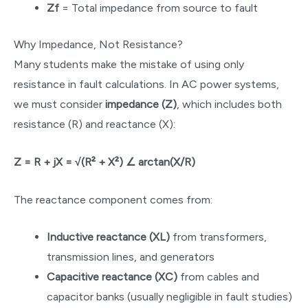
Zf
= Total impedance from source to fault
Why Impedance, Not Resistance?
Many students make the mistake of using only
resistance in fault calculations. In AC power systems,
we must consider
impedance (Z)
, which includes both
resistance (R) and reactance (X):
Z = R + jX = √(R² + X²) ∠ arctan(X/R)
The reactance component comes from:
Inductive reactance (XL)
from transformers,
transmission lines, and generators
Capacitive reactance (XC)
from cables and
capacitor banks (usually negligible in fault studies)