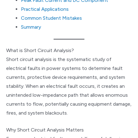
Peak Fault Current and DC Component
Practical Applications
Common Student Mistakes
Summary
What is Short Circuit Analysis?
Short circuit analysis is the systematic study of
electrical faults in power systems to determine fault
currents, protective device requirements, and system
stability. When an electrical fault occurs, it creates an
unintended low-impedance path that allows enormous
currents to flow, potentially causing equipment damage,
fires, and system blackouts.
Why Short Circuit Analysis Matters