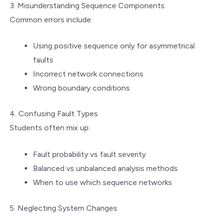
3. Misunderstanding Sequence Components
Common errors include:
Using positive sequence only for asymmetrical
faults
Incorrect network connections
Wrong boundary conditions
4. Confusing Fault Types
Students often mix up:
Fault probability vs fault severity
Balanced vs unbalanced analysis methods
When to use which sequence networks
5. Neglecting System Changes