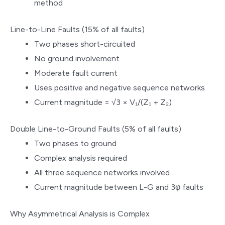
method
Line-to-Line Faults (15% of all faults)
Two phases short-circuited
No ground involvement
Moderate fault current
Uses positive and negative sequence networks
Current magnitude = √3 × V₁/(Z₁ + Z₂)
Double Line-to-Ground Faults (5% of all faults)
Two phases to ground
Complex analysis required
All three sequence networks involved
Current magnitude between L-G and 3φ faults
Why Asymmetrical Analysis is Complex