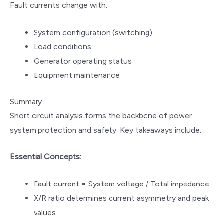
Fault currents change with:
System configuration (switching)
Load conditions
Generator operating status
Equipment maintenance
Summary
Short circuit analysis forms the backbone of power
system protection and safety. Key takeaways include:
Essential Concepts:
Fault current = System voltage / Total impedance
X/R ratio determines current asymmetry and peak
values