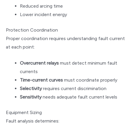
Reduced arcing time
Lower incident energy
Protection Coordination
Proper coordination requires understanding fault current
at each point:
Overcurrent relays
must detect minimum fault
currents
Time-current curves
must coordinate properly
Selectivity
requires current discrimination
Sensitivity
needs adequate fault current levels
Equipment Sizing
Fault analysis determines: