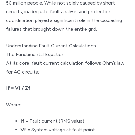
50 million people. While not solely caused by short
circuits, inadequate fault analysis and protection
coordination played a significant role in the cascading
failures that brought down the entire grid.
Understanding Fault Current Calculations
The Fundamental Equation
At its core, fault current calculation follows Ohm’s law
for AC circuits:
If = Vf / Zf
Where:
If
= Fault current (RMS value)
Vf
= System voltage at fault point