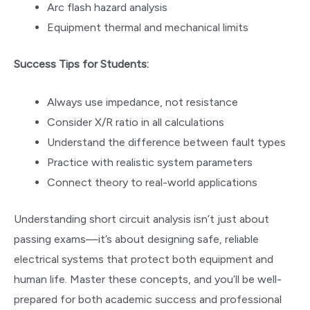
Arc flash hazard analysis
Equipment thermal and mechanical limits
Success Tips for Students:
Always use impedance, not resistance
Consider X/R ratio in all calculations
Understand the difference between fault types
Practice with realistic system parameters
Connect theory to real-world applications
Understanding short circuit analysis isn’t just about
passing exams—it’s about designing safe, reliable
electrical systems that protect both equipment and
human life. Master these concepts, and you’ll be well-
prepared for both academic success and professional