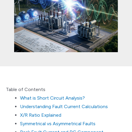
Table of Contents
What is Short Circuit Analysis?
Understanding Fault Current Calculations
X/R Ratio Explained
Symmetrical vs Asymmetrical Faults