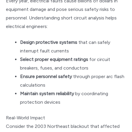
Every year, electrical faults cause billions of dollars in
equipment damage and pose serious safety risks to
personnel. Understanding short circuit analysis helps
electrical engineers:
Design protective systems
that can safely
interrupt fault currents
Select proper equipment ratings
for circuit
breakers, fuses, and conductors
Ensure personnel safety
through proper arc flash
calculations
Maintain system reliability
by coordinating
protection devices
Real-World Impact
Consider the 2003 Northeast blackout that affected