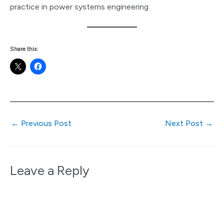
practice in power systems engineering.
Share this:
←
Previous Post
Next Post
→
Leave a Reply