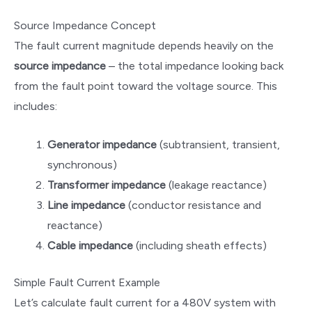
Source Impedance Concept
The fault current magnitude depends heavily on the
source impedance
– the total impedance looking back
from the fault point toward the voltage source. This
includes:
Generator impedance
(subtransient, transient,
synchronous)
Transformer impedance
(leakage reactance)
Line impedance
(conductor resistance and
reactance)
Cable impedance
(including sheath effects)
Simple Fault Current Example
Let’s calculate fault current for a 480V system with