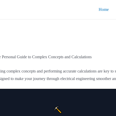
Home
ur Personal Guide to Complex Concepts and Calculations
nding complex concepts and performing accurate calculations are key to
signed to make your journey through electrical engineering smoother an