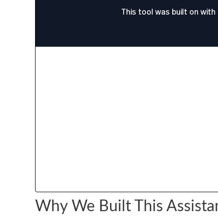
Why We Built This Assista