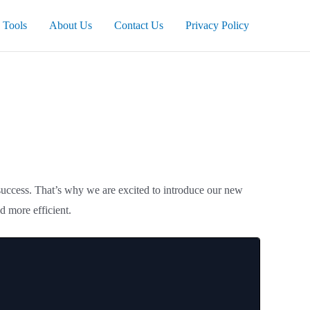
Tools
About Us
Contact Us
Privacy Policy
 success. That’s why we are excited to introduce our new
d more efficient.