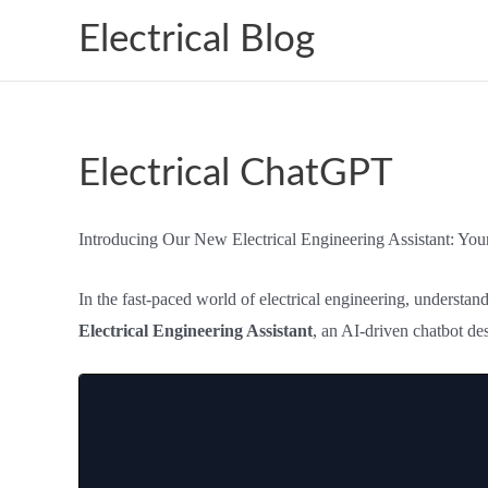
Skip
Electrical Blog
to
content
Electrical ChatGPT
Introducing Our New Electrical Engineering Assistant: Yo
In the fast-paced world of electrical engineering, understa
Electrical Engineering Assistant
, an AI-driven chatbot de