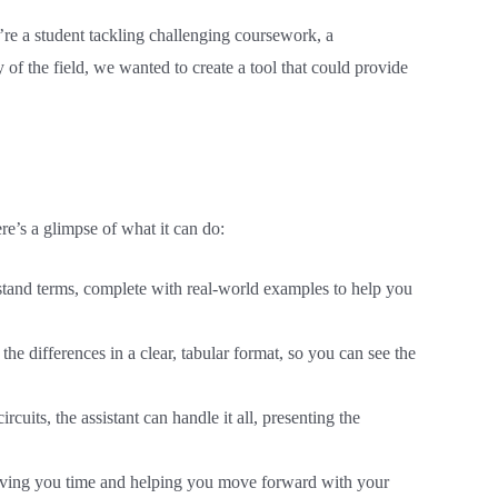
u’re a student tackling challenging coursework, a
 of the field, we wanted to create a tool that could provide
re’s a glimpse of what it can do:
erstand terms, complete with real-world examples to help you
the differences in a clear, tabular format, so you can see the
uits, the assistant can handle it all, presenting the
 saving you time and helping you move forward with your