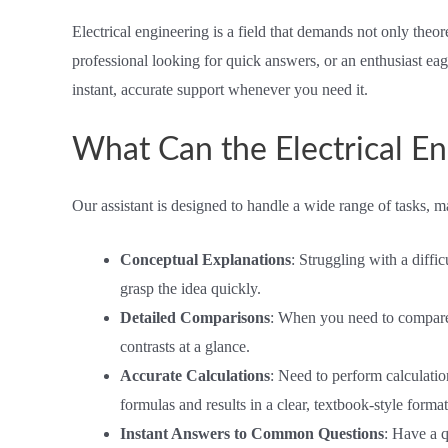
Electrical engineering is a field that demands not only theo
professional looking for quick answers, or an enthusiast eage
instant, accurate support whenever you need it.
What Can the Electrical En
Our assistant is designed to handle a wide range of tasks, ma
Conceptual Explanations
: Struggling with a diffi
grasp the idea quickly.
Detailed Comparisons
: When you need to compare tw
contrasts at a glance.
Accurate Calculations
: Need to perform calculatio
formulas and results in a clear, textbook-style format
Instant Answers to Common Questions
: Have a 