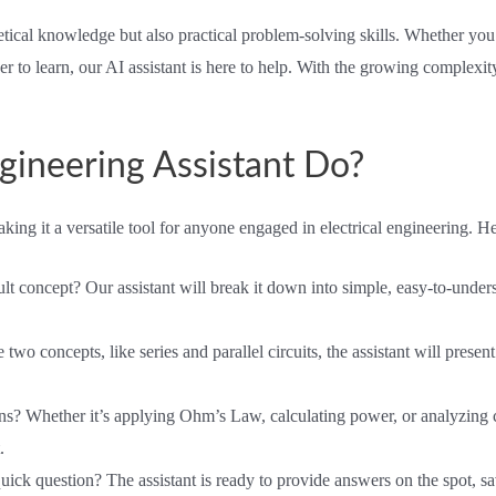
retical knowledge but also practical problem-solving skills. Whether yo
r to learn, our AI assistant is here to help. With the growing complexity
gineering Assistant Do?
king it a versatile tool for anyone engaged in electrical engineering. He
cult concept? Our assistant will break it down into simple, easy-to-und
o concepts, like series and parallel circuits, the assistant will present 
ns? Whether it’s applying Ohm’s Law, calculating power, or analyzing circ
.
quick question? The assistant is ready to provide answers on the spot,