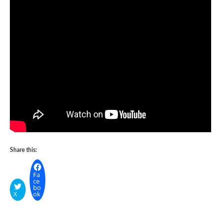
Share this:
Fa
ce
bo
X
ok