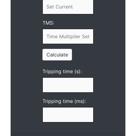
TMS:
Calculate
Tripping time (s):
Tripping time (ms):