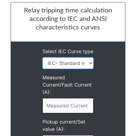
Relay tripping time calculation
according to IEC and ANSI
characteristics curves
Select IEC Curve type
Measured
Current/Fault Current
(A):
Pickup current/Set
value (A):