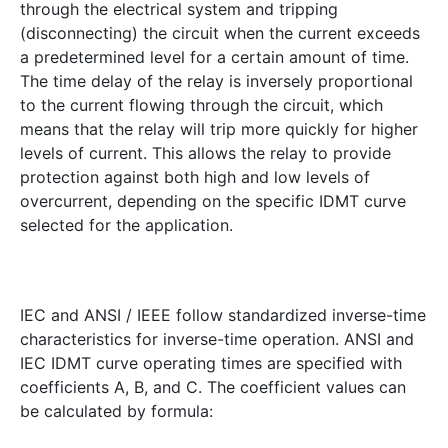
through the electrical system and tripping
(disconnecting) the circuit when the current exceeds
a predetermined level for a certain amount of time.
The time delay of the relay is inversely proportional
to the current flowing through the circuit, which
means that the relay will trip more quickly for higher
levels of current. This allows the relay to provide
protection against both high and low levels of
overcurrent, depending on the specific IDMT curve
selected for the application.
IEC and ANSI / IEEE follow standardized inverse-time
characteristics for inverse-time operation. ANSI and
IEC IDMT curve operating times are specified with
coefficients A, B, and C. The coefficient values can
be calculated by formula: