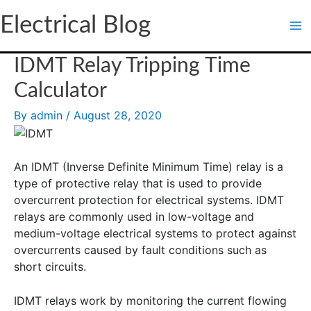
Skip
Electrical Blog
to
content
IDMT Relay Tripping Time
Calculator
By
admin
/
August 28, 2020
An IDMT (Inverse Definite Minimum Time) relay is a
type of protective relay that is used to provide
overcurrent protection for electrical systems. IDMT
relays are commonly used in low-voltage and
medium-voltage electrical systems to protect against
overcurrents caused by fault conditions such as
short circuits.
IDMT relays work by monitoring the current flowing