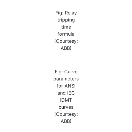
Fig: Relay
tripping
time
formula
(Courtesy:
ABB)
Fig: Curve
parameters
for ANSI
and IEC
IDMT
curves
(Courtesy:
ABB)