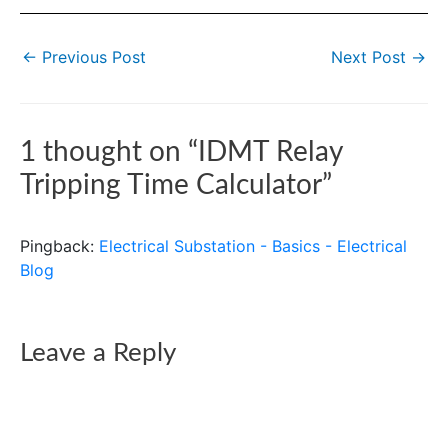
←
Previous Post
Next Post
→
1 thought on “IDMT Relay
Tripping Time Calculator”
Pingback:
Electrical Substation - Basics - Electrical
Blog
Leave a Reply