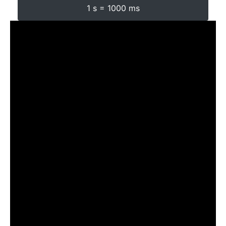
1 s = 1000 ms